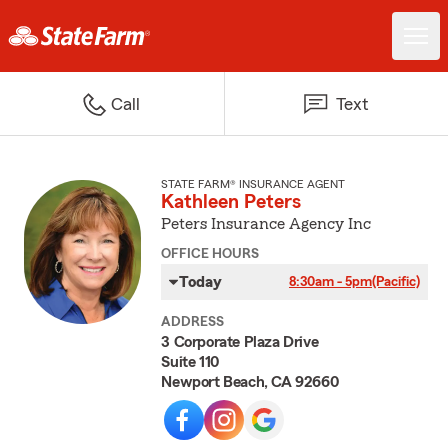
Call
Text
STATE FARM® INSURANCE AGENT
Kathleen Peters
Peters Insurance Agency Inc
OFFICE HOURS
Today
8:30am - 5pm
(Pacific)
ADDRESS
3 Corporate Plaza Drive
Suite 110
Newport Beach, CA 92660