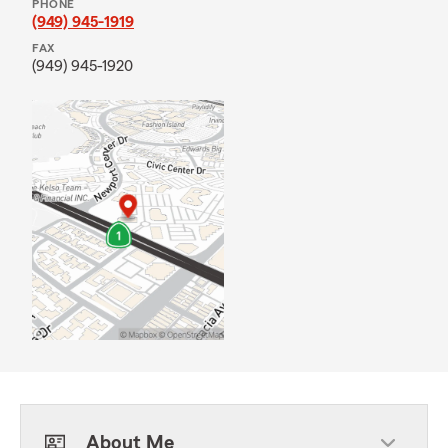
PHONE
(949) 945-1919
FAX
(949) 945-1920
About Me