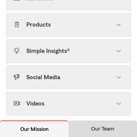
Products
Simple Insights®
Social Media
Videos
Our Team
Our Mission