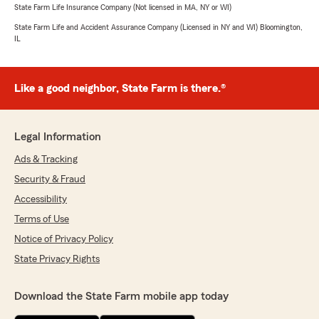
State Farm Life Insurance Company (Not licensed in MA, NY or WI)
State Farm Life and Accident Assurance Company (Licensed in NY and WI) Bloomington,
IL
Like a good neighbor, State Farm is there.®
Legal Information
Ads & Tracking
Security & Fraud
Accessibility
Terms of Use
Notice of Privacy Policy
State Privacy Rights
Download the State Farm mobile app today