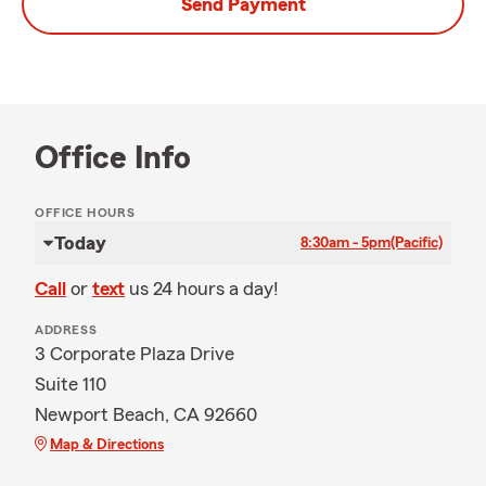
Send Payment
Office Info
OFFICE HOURS
Today
8:30am - 5pm
(Pacific)
Call
or
text
us 24 hours a day!
ADDRESS
3 Corporate Plaza Drive
Suite 110
Newport Beach, CA 92660
Map & Directions