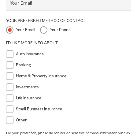
Your Email
YOUR PREFERRED METHOD OF CONTACT
Your Email
Your Phone
I'D LIKE MORE INFO ABOUT:
Auto Insurance
Banking
Home & Property Insurance
Investments
Life Insurance
Small Business Insurance
Other
For your protection, please do not include sensitive personal information such as