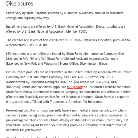
Disclosures
Prices vary by state. Options selected by customer; availability, amount of discounts,
savings and eligibility may vary.
Installment loans are offered by U.S. Bank National Association. Deposit products are
offered by U.S. Bank National Association. Member FDIC.
The creditor and issuer of this credit card is U.S. Bank National Association, pursuant to
a license from Visa U.S.A. Inc.
Life Insurance and annuities are issued by State Farm Life Insurance Company. (Not
Licensed in MA, NY, and WI) State Farm Life and Accident Assurance Company
(Licensed in New York and Wisconsin) Home Office, Bloomington, Illinois.
Pet insurance products are underwritten in the United States by American Pet Insurance
Company and ZPIC Insurance Company, 6100-4th Ave. S, Seattle, WA 98108.
Administered by Trupanion Managers USA, Inc. (CA license No. 0G22803, NPN
9588590). Terms and conditions apply, see
full policy
on Trupanion's website for details.
State Farm Mutual Automobile Insurance Company, its subsidiaries and affiliates, neither
offer nor are financially responsible for pet insurance products. State Farm is a separate
entity and is not affiliated with Trupanion or American Pet Insurance.
Pre-existing conditions: If you currently have a pet medical insurance policy, switching
carriers or purchasing a new policy may affect certain provisions such as coverages for
pre-existing conditions or deductibles already established under your current policy. Let
your State Farm® agent know if your existing policy has provisions that might make it
beneficial for you to keep.