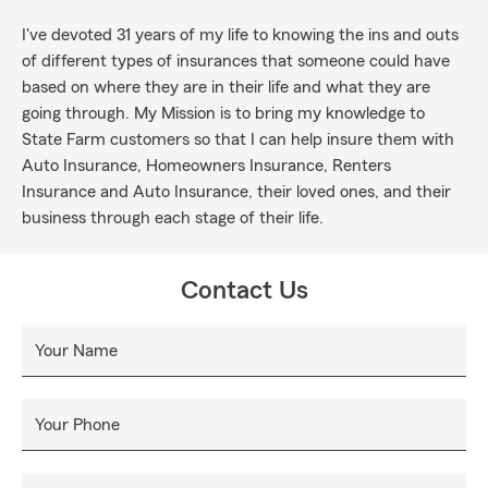
I've devoted 31 years of my life to knowing the ins and outs
of different types of insurances that someone could have
based on where they are in their life and what they are
going through. My Mission is to bring my knowledge to
State Farm customers so that I can help insure them with
Auto Insurance, Homeowners Insurance, Renters
Insurance and Auto Insurance, their loved ones, and their
business through each stage of their life.
Contact Us
Your Name
Your Phone