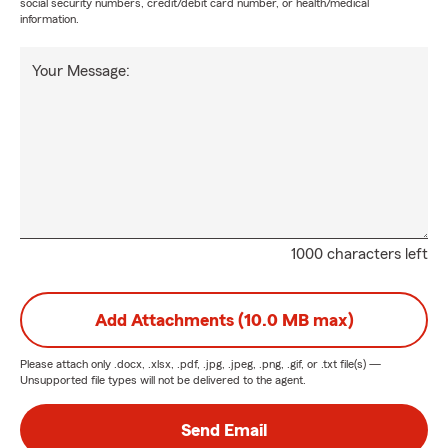
social security numbers, credit/debit card number, or health/medical
information.
Your Message:
1000 characters left
Add Attachments (10.0 MB max)
Please attach only
.docx, .xlsx, .pdf, .jpg, .jpeg, .png, .gif, or .txt
file(s) —
Unsupported file types will not be delivered to the agent.
Send Email