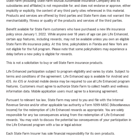
State Farm (including State Farm Mutual Automobile Insurance Company and its
subsidiaries and affiliates) is not responsible for, and does not endorse or approve, either
implicitly or explicitly, the content of any third party sites referenced in this material.
Products and services are offered by third parties and State Farm does not warrant the
merchantability, fitness or quality of the products and services of the third parties.
Benefit available for State Farm customers who have purchased a new life insurance
policy since January 1, 2022. While anyone over 18 years of age can join Life Enhanced,
certain app features, including rewards, may not be available unless you own an eligible
State Farm life insurance policy. At this time, policyholders in Florida and New York are
not eligible for the full program. Please note that some policyholders may experience a
delay before a new policy is eligible for rewards.
This is not a solicitation to buy or sell State Farm insurance products.
Life Enhanced participation subject to program eligibility and varies by state. Subject to
terms and conditions of the agreement. Life Enhanced app is available for Android and
iOS. An iOS or Android mobile device may be required to use all Life Enhanced program
features. Customers must agree to authorize State Farm to collect health and wellness
information data. Mobile application users must agree to a licensing agreement.
Pursuant to relevant tax law, State Farm may send to you and file with the Internal
Revenue Service and/or other applicable tax authority a Form 1099-MISC (Miscellaneous
Income) for the redemption of Life Enhanced rewards as appropriate. You are solely
responsible for any tax consequences arising from the redemption of Life Enhanced
rewards. You may wish to discuss the potential tax consequences of your participation in
the Life Enhanced program with a tax or legal advisor.
Each State Farm Insurer has sole financial responsibility for its own products.