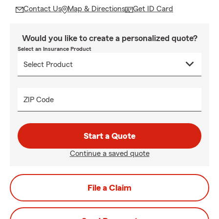
Contact Us
Map & Directions
Get ID Card
Would you like to create a personalized quote?
Select an Insurance Product
ZIP Code
Start a Quote
Continue a saved quote
File a Claim