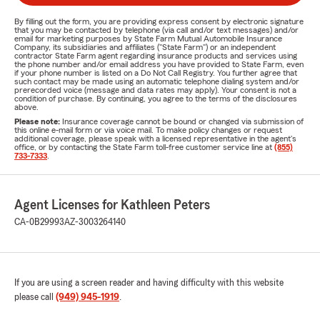
By filling out the form, you are providing express consent by electronic signature
that you may be contacted by telephone (via call and/or text messages) and/or
email for marketing purposes by State Farm Mutual Automobile Insurance
Company, its subsidiaries and affiliates ("State Farm") or an independent
contractor State Farm agent regarding insurance products and services using
the phone number and/or email address you have provided to State Farm, even
if your phone number is listed on a Do Not Call Registry. You further agree that
such contact may be made using an automatic telephone dialing system and/or
prerecorded voice (message and data rates may apply). Your consent is not a
condition of purchase. By continuing, you agree to the terms of the disclosures
above.
Please note:
Insurance coverage cannot be bound or changed via submission of
this online e-mail form or via voice mail. To make policy changes or request
additional coverage, please speak with a licensed representative in the agent's
office, or by contacting the State Farm toll-free customer service line at
(855)
733-7333
.
Agent Licenses for Kathleen Peters
CA-0B29993
AZ-3003264140
If you are using a screen reader and having difficulty with this website
please call
(949) 945-1919
.